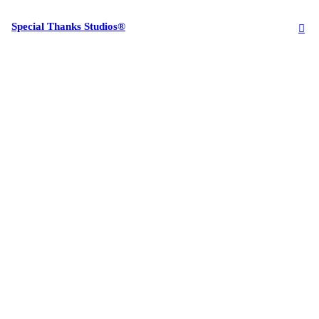
Special Thanks Studios®
︎