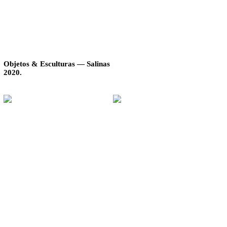
Objetos & Esculturas — Salinas
2020.