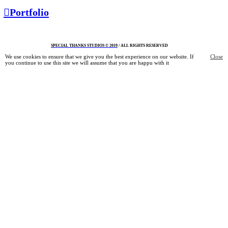
︎︎︎Portfolio
S
PECIAL THANKS STUDIOS © 2019
/ ALL RIGHTS RESERVED
We use cookies to ensure that we give you the best experience on our website. If
Close
you continue to use this site we will assume that you are happu with it
Information
Shop